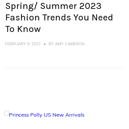
Spring/ Summer 2023
SPRING
SUMMER
Fashion Trends You Need
TRENDS
To Know
FEBRUARY 9, 2023
BY
AMY CAMERON