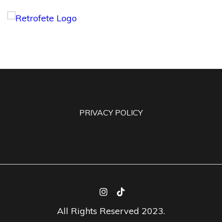
PRIVACY POLICY
All Rights Reserved 2023.