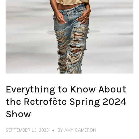
FASHION
Everything to Know About
WEEK
NEW
the Retrofête Spring 2024
YORK
Show
SEPTEMBER 13, 2023
BY
AMY CAMERON