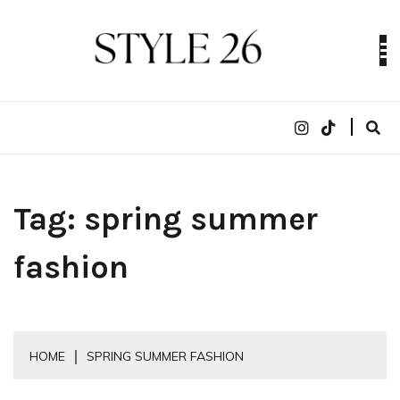
Skip
to
content
Digital Fashion Magazine | trends, celebrity style,
STYLE 26
runway reviews
Tag:
spring summer
fashion
HOME
SPRING SUMMER FASHION