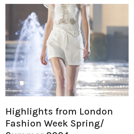
FASHION
Highlights from London
WEEK
LONDON
Fashion Week Spring/