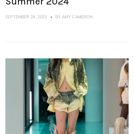
Summer 2024
SEPTEMBER 24, 2023
BY
AMY CAMERON