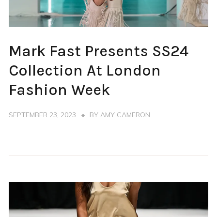
FASHION
Mark Fast Presents SS24
WEEK
LONDON
Collection At London
Fashion Week
SEPTEMBER 23, 2023
BY
AMY CAMERON