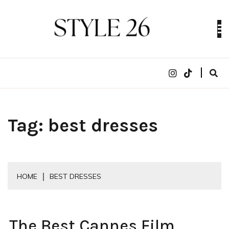
Skip
to
content
Digital Fashion Magazine | trends, celebrity style,
STYLE 26
runway reviews
Tag:
best dresses
HOME
BEST DRESSES
The Best Cannes Film
CELEBRITY