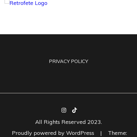
PRIVACY POLICY
All Rights Reserved 2023.
Proudly powered by WordPress
|
Theme: