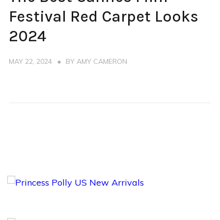
RED
CARPET
Festival Red Carpet Looks
2024
MAY 22, 2024
BY
AMY CAMERON